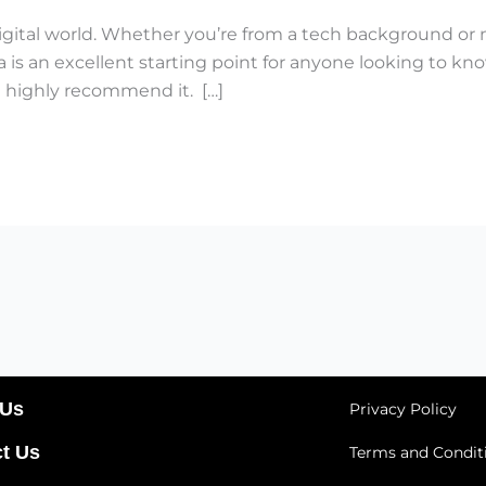
s digital world. Whether you’re from a tech background or 
is an excellent starting point for anyone looking to kno
I highly recommend it. […]
 Us
Privacy Policy
t Us
Terms and Condit