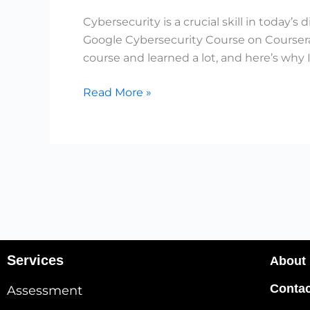
Google’s
Cybersecurity is a crucial skill in today’
Course
Google Cybersecurity Course on Coursera 
🔥
course and learned a lot, and here’s why 
Read More »
Services
About
Contac
Assessment