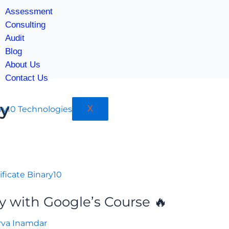
Assessment
Consulting
Audit
Blog
About Us
Contact Us
ty
X
y with Google’s Course 🔥
rva Inamdar