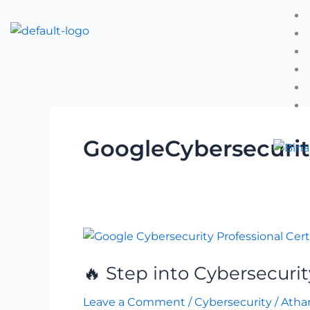
Skip
to
content
GoogleCybersecuri
🔥
Step
🔥 Step into Cybersecurit
into
Cybersecurity
Leave a Comment
/
Cybersecurity
/
Atha
with