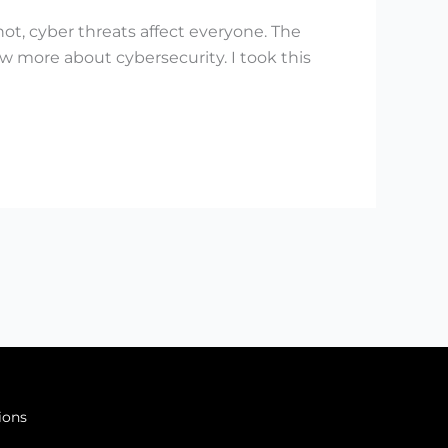
not, cyber threats affect everyone. The
w more about cybersecurity. I took this
ions