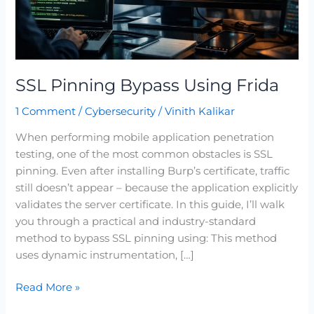
SSL Pinning Bypass Using Frida
1 Comment
/
Cybersecurity
/
Vinith Kalikar
When performing mobile application penetration
testing, one of the most common obstacles is SSL
pinning. Even after installing Burp’s certificate, traffic
still doesn’t appear – because the application explicitly
validates the server certificate. In this guide, I’ll walk
you through a practical and industry-standard
method to bypass SSL pinning using: This method
uses dynamic instrumentation, […]
Read More »