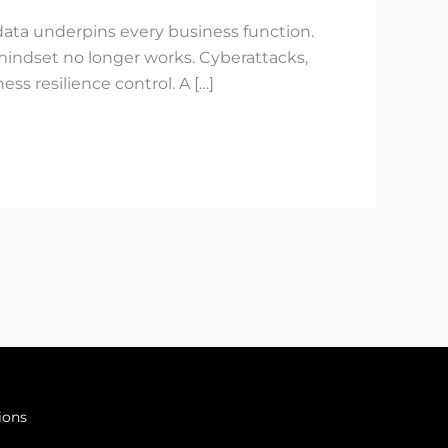
ata underpins every business function.
 mindset no longer works. Cyberattacks,
s resilience control. A […]
ions