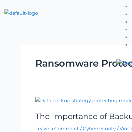
Skip
to
content
Ransomware Protec
The
Importance
The Importance of Backu
of
Backup
Leave a Comment
/
Cybersecurity
/
Vinit
in