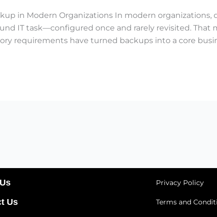
kup in Modern Organizations In modern organizations, d
round IT task—configured once and rarely revisited. That
ory requirements have turned backups into a core busines
 Us
Privacy Policy
t Us
Terms and Condit