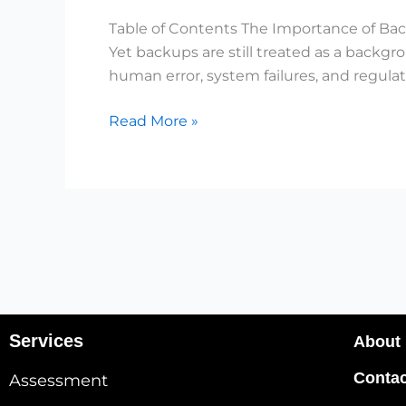
Modern
Table of Contents The Importance of Bac
Organizations
Yet backups are still treated as a backg
human error, system failures, and regulat
Read More »
Services
About
Contac
Assessment