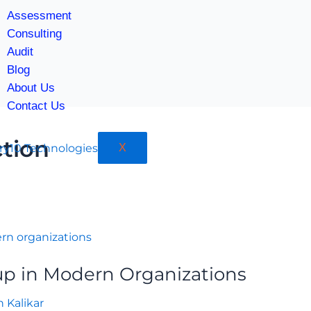
Assessment
Consulting
Audit
Blog
About Us
Contact Us
tion
X
p in Modern Organizations
h Kalikar