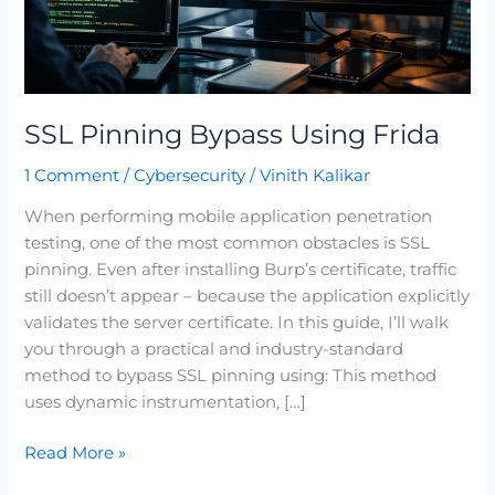
SSL Pinning Bypass Using Frida
1 Comment
/
Cybersecurity
/
Vinith Kalikar
When performing mobile application penetration
testing, one of the most common obstacles is SSL
pinning. Even after installing Burp’s certificate, traffic
still doesn’t appear – because the application explicitly
validates the server certificate. In this guide, I’ll walk
you through a practical and industry-standard
method to bypass SSL pinning using: This method
uses dynamic instrumentation, […]
Read More »